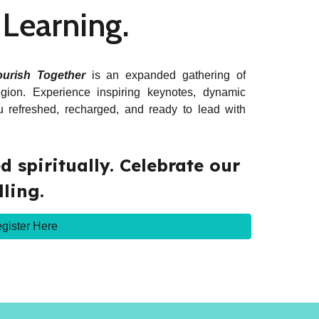
. Learning.
ourish Together
is an expanded gathering of
gion. Experience inspiring keynotes, dynamic
you refreshed, recharged, and ready to lead with
 spiritually.
Celebrate our
lling.
gister Here