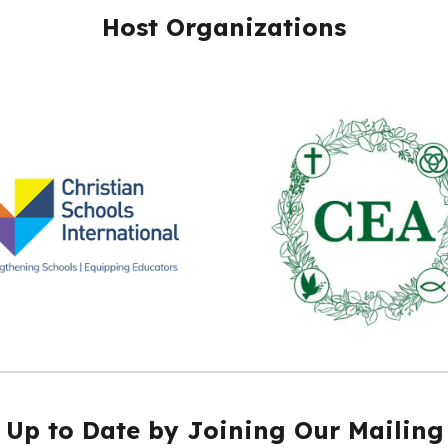
Host Organizations
 Up to Date by Joining Our Mailing 