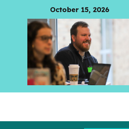
October 15, 2026