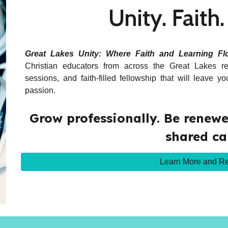
Unity. Faith
Great Lakes Unity: Where Faith and Learning Fl
Christian educators from across the Great Lakes re
sessions, and faith-filled fellowship that will leave 
passion.
Grow professionally. Be renewed
shared ca
Learn More and Re