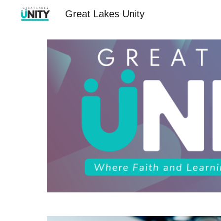
Great Lakes Unity
Sk