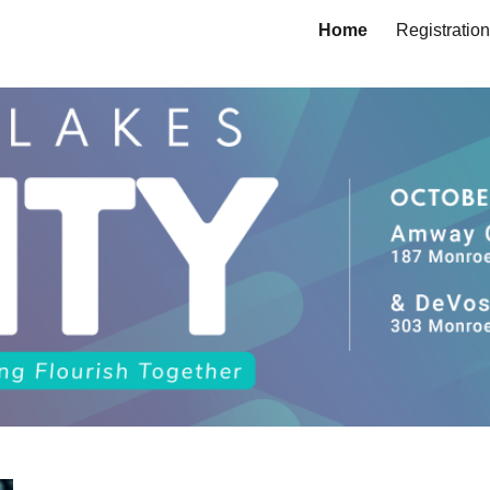
Home
Registration
ip to main content
Skip to navigat