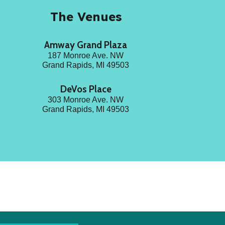
The Venues
Amway Grand Plaza
187 Monroe Ave. NW
Grand Rapids, MI 49503
DeVos Place
303
Monroe Ave. NW
Grand Rapids, MI 49503