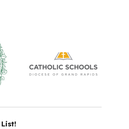
List!