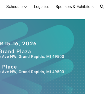
Schedule
Logistics
Sponsors & Exhibitors
ion