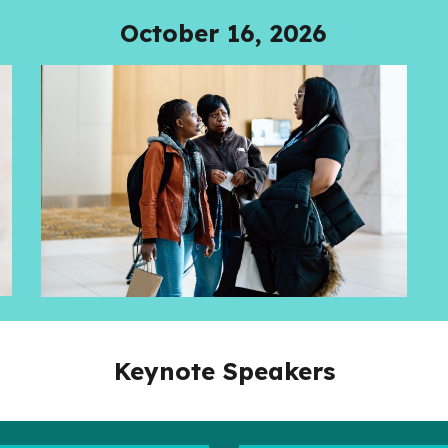
October 16, 2026
Keynote Speakers